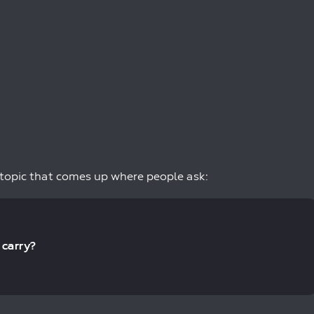
 topic that comes up where people ask:
 carry?