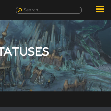
TATUSES