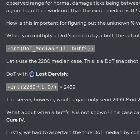
observed range for normal damage ticks being between 
again. I can then work out that the exact median is 8 * 
How is this important for figuring out the unknown % v
When you multiply a DoT’s median by a buff, the calcula
=int(DoT_Median * (1 + buff%))
Let’s use the 2280 median case. This is a DoT snapshot
DoT with
Lost Dervish
:
=int(2280 * 1.07)
= 2439
The server, however, would again only send 2439 Mod 25
What about when a buff’s % is not known? This case c
Cure IV
.
Firstly, we had to ascertain the true DoT median by c