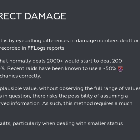
IRECT DAMAGE
it is by eyeballing differences in damage numbers dealt or
recorded in FFLogs reports.
hat normally deals 2000+ would start to deal 200
90%. Recent raids have been known to use a -50%
hanics correctly.
plausible value, without observing the full range of value
 in question, there risks the possibility of assuming a
erved information. As such, this method requires a much
esults, particularly when dealing with smaller status