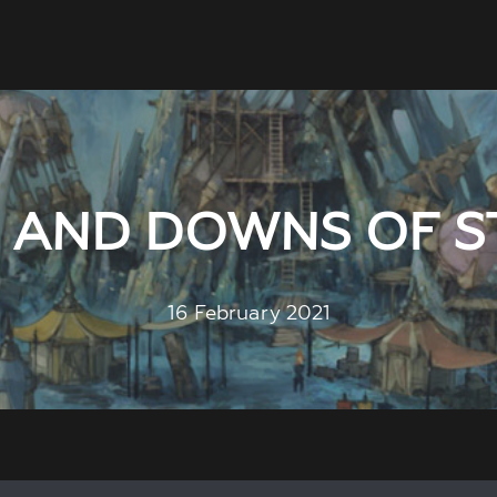
S AND DOWNS OF S
16 February 2021