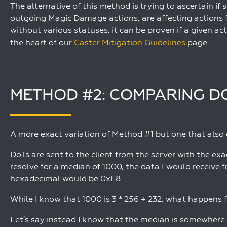
The alternative of this method is trying to ascertain i
outgoing Magic Damage actions, are affecting actions
without various statuses, it can be proven if a given acti
the heart of our
Caster Mitigation Guidelines
page.
METHOD #2: COMPARING D
A more exact variation of Method #1 but one that also ca
DoTs are sent to the client from the server with the exa
resolve for a median of 1000, the data I would receive 
hexadecimal would be 0xE8.
While I know that 1000 is 3 * 256 + 232, what happen
Let’s say instead I know that the median is somewhere c