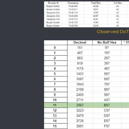
Observed DoT