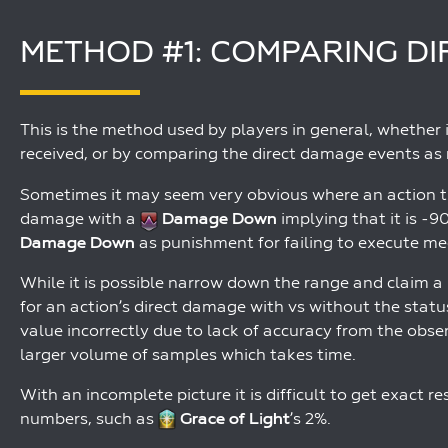
METHOD #1: COMPARING D
This is the method used by players in general, whether 
received, or by comparing the direct damage events as 
Sometimes it may seem very obvious where an action t
damage with a
Damage Down
implying that it is -
Damage Down
as punishment for failing to execute mec
While it is possible narrow down the range and claim a 
for an action’s direct damage with vs without the status
value incorrectly due to lack of accuracy from the obs
larger volume of samples which takes time.
With an incomplete picture it is difficult to get exact r
numbers, such as
Grace of Light
’s 2%.