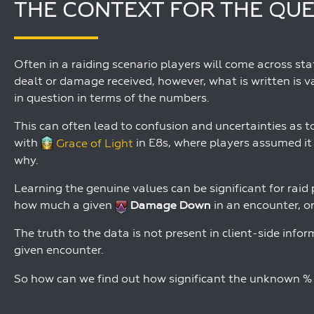
THE CONTEXT FOR THE QU
Often in a raiding scenario players will come across s
dealt or damage received, however, what is written is v
in question in terms of the numbers.
This can often lead to confusion and uncertainties as t
with
Grace of Light
in E8s, where players assumed it
why.
Learning the genuine values can be significant for rai
how much a given
Damage Down
in an encounter, o
The truth to the data is not present in client-side infor
given encounter.
So how can we find out how significant the unknown % o