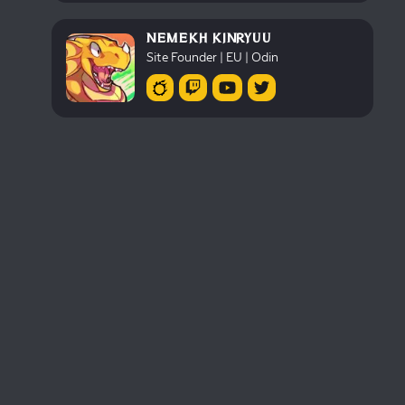
NEMEKH KINRYUU
Site Founder | EU | Odin