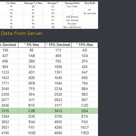
 Data From Server