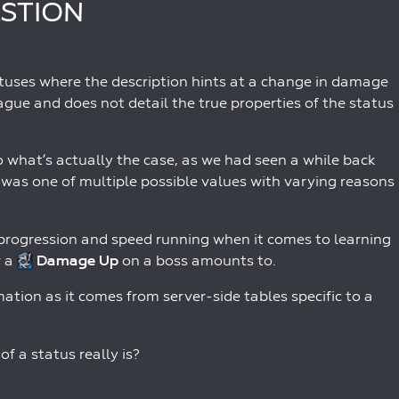
ESTION
tatuses where the description hints at a change in damage
ague and does not detail the true properties of the status
o what’s actually the case, as we had seen a while back
 was one of multiple possible values with varying reasons
d progression and speed running when it comes to learning
r a
Damage Up
on a boss amounts to.
mation as it comes from server-side tables specific to a
f a status really is?