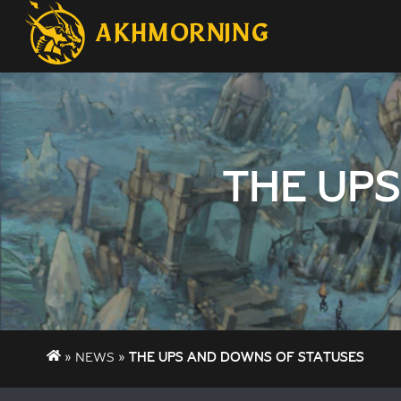
AKHMORNING
THE UP
NEWS
THE UPS AND DOWNS OF STATUSES