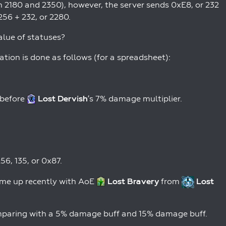
2180 and 2350), however, the server sends 0xE8, or 232
256 + 232, or 2280.
alue of statuses?
tion is done as follows (for a spreadsheet):
 before
Lost Dervish
’s 7% damage multiplier.
6, 135, or 0x87.
ame up recently with AoE
Lost Bravery
from
Lost
omparing with a 5% damage buff and 15% damage buff.