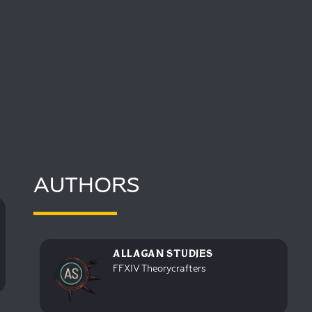
AUTHORS
ALLAGAN STUDIES
FFXIV Theorycrafters