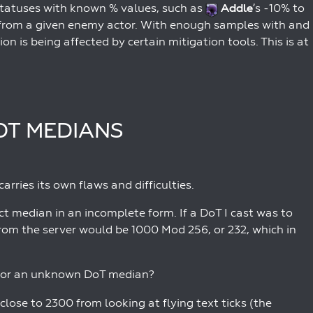
f statuses with known % values, such as
Addle
’s -10% to
 from a given enemy actor. With enough samples with and
on is being affected by certain mitigation tools. This is at
OT MEDIANS
rries its own flaws and difficulties.
ct median in an incomplete form. If a DoT I cast was to
from the server would be 1000 Mod 256, or 232, which in
s for an unknown DoT median?
lose to 2300 from looking at flying text ticks (the