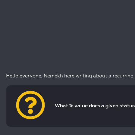
Hello everyone, Nemekh here writing about a recurring
What % value does a given status